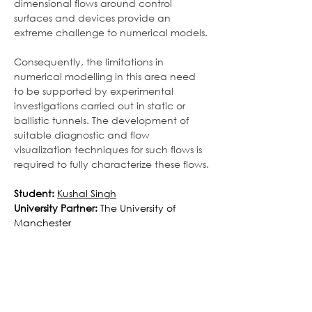
dimensional flows around control 
surfaces and devices provide an 
extreme challenge to numerical models.
Consequently, the limitations in 
numerical modelling in this area need 
to be supported by experimental 
investigations carried out in static or 
ballistic tunnels. The development of 
suitable diagnostic and flow 
visualization techniques for such flows is 
required to fully characterize these flows.
Student:
Kushal Singh
University Partner: 
The
University of 
Manchester