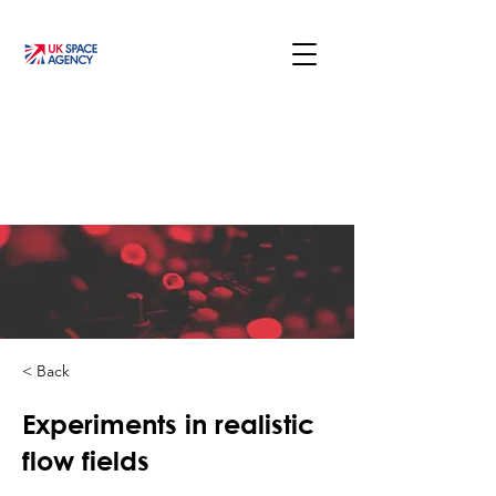
< Back
Experiments in realistic
flow fields