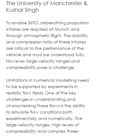
The University of Manchester &
Kushal Singh
To enable SSTO, airbreathing propulsion 
intakes are required at launch and 
through atmospheric flight. The stability 
and compression ratio of these intakes 
are critical to the performance of the 
vehicle and must be understood fully. 
However, large velocity ranges and 
compressibility pose a challenge.
Limitations in numerical modelling need 
to be supported by experiments in 
realistic flow fields. One of the key 
challenges in understanding and 
characterising these flows is the ability 
to simulate flow conditions both 
experimentally and numerically. The 
large velocity ranges, high levels of 
compressibility and complex three-