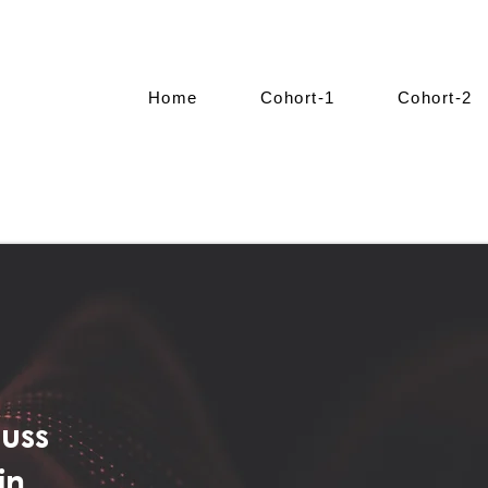
Home
Cohort-1
Cohort-2
cuss
in