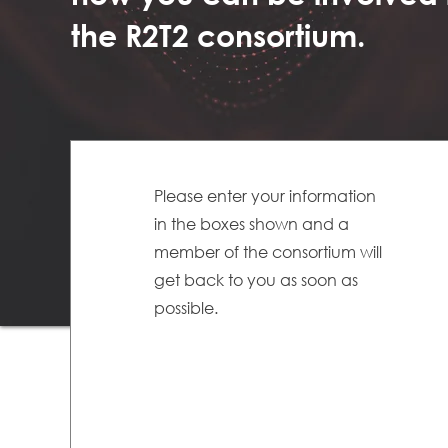
the R2T2 consortium.
Please enter your information
in the boxes shown and a
member of the consortium will
get back to you as soon as
possible.