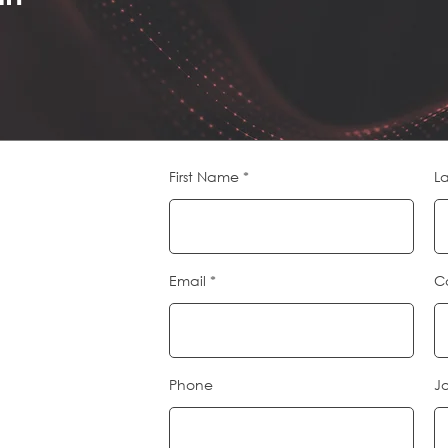
First Name
L
Email
C
Phone
Jo