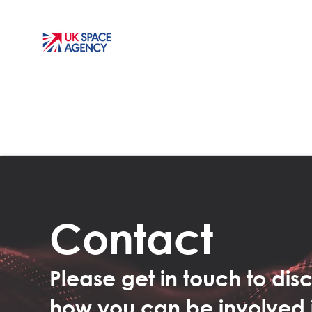
Contact
Please get in touch to dis
how you can be involved 