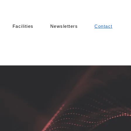
Facilities
Newsletters
Contact