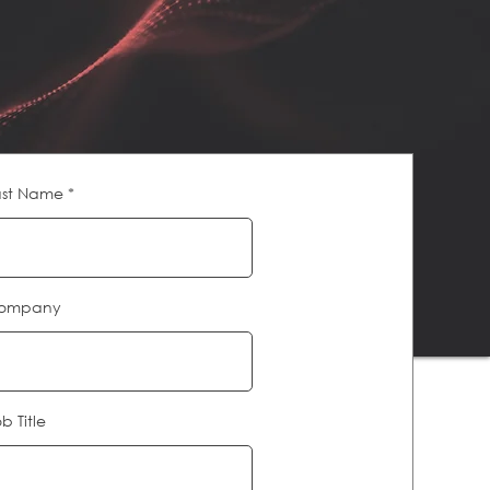
ast Name
ompany
b Title