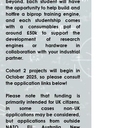
beyond. Each student will have
the opportunity to help build and
hotfire a biprop training engine,
and each studentship comes
with a consumables pot of
around £50k to support the
development of research
engines or hardware in
collaboration with your industrial
partner.
Cohort 2 projects will begin in
October 2025, so please consult
the application links below!
Please note that funding is
primarily intended for UK citizens.
In some cases non-UK
applications may be considered,
but applications from outside
NATO, EU, Australia, New