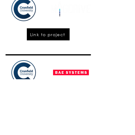
Link to project
Project closed