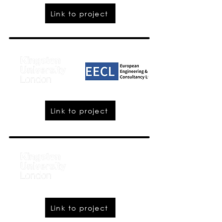
Link to project
Link to project
Link to project