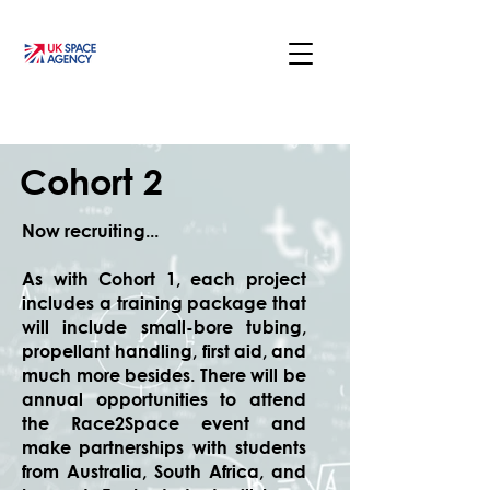
Cohort 2
Now recruiting...
As with Cohort 1, each project
includes a training package that
will include small-bore tubing,
propellant handling, first aid, and
much more besides. There will be
annual opportunities to attend
the Race2Space event and
make partnerships with students
from Australia, South Africa, and