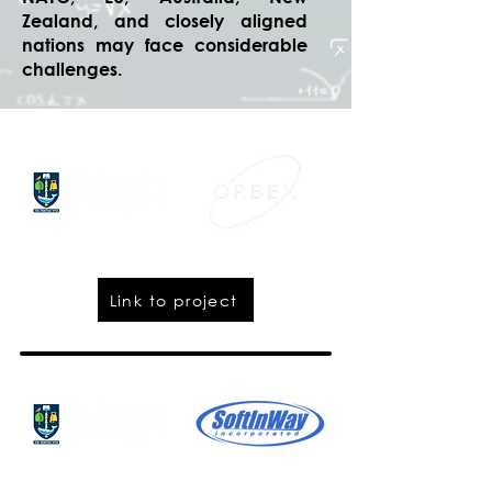
Zealand, and closely aligned
nations may face considerable
challenges.
Link to project