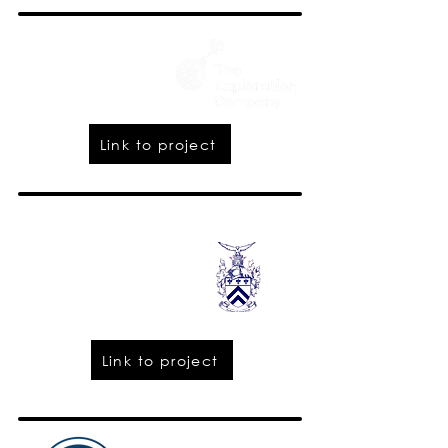
Link to project
Link to project