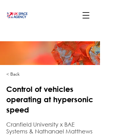
< Back
Control of vehicles
operating at hypersonic
speed
Cranfield University x BAE
Systems & Nathanael Matthews