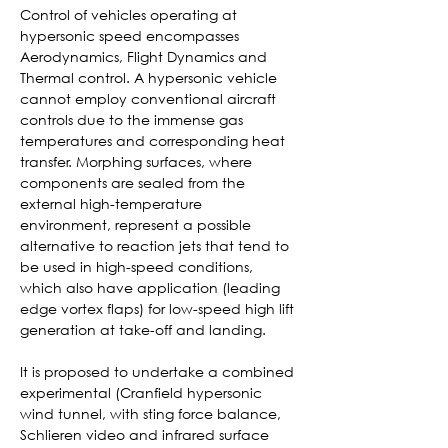
Control of vehicles operating at 
hypersonic speed encompasses 
Aerodynamics, Flight Dynamics and 
Thermal control. A hypersonic vehicle 
cannot employ conventional aircraft 
controls due to the immense gas 
temperatures and corresponding heat 
transfer. Morphing surfaces, where 
components are sealed from the 
external high-temperature 
environment, represent a possible 
alternative to reaction jets that tend to 
be used in high-speed conditions, 
which also have application (leading 
edge vortex flaps) for low-speed high lift 
generation at take-off and landing.
It is proposed to undertake a combined 
experimental (Cranfield hypersonic 
wind tunnel, with sting force balance, 
Schlieren video and infrared surface 