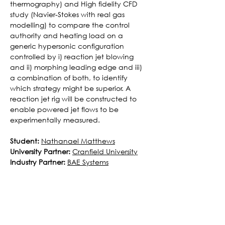
thermography) and High fidelity CFD 
study (Navier-Stokes with real gas 
modelling) to compare the control 
authority and heating load on a 
generic hypersonic configuration 
controlled by i) reaction jet blowing 
and ii) morphing leading edge and iii) 
a combination of both, to identify 
which strategy might be superior. A 
reaction jet rig will be constructed to 
enable powered jet flows to be 
experimentally measured.
Student:
Nathanael Matthews
University Partner:
Cranfield University
Industry Partner:
BAE Systems